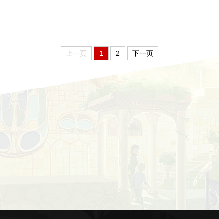
上一页
1
2
下一页