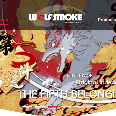
ents
Product