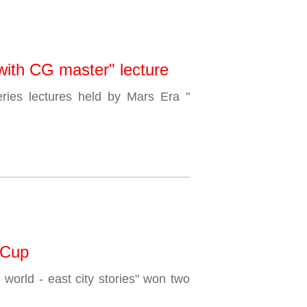
 with CG master" lecture
ries lectures held by Mars Era "
 Cup
 world - east city stories" won two