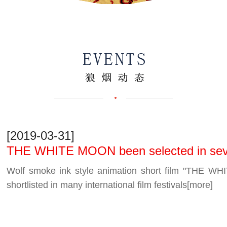
[2019-03-31]
THE WHITE MOON been selected in severa
festivals
Wolf smoke ink style animation short film "
shortlisted in many international film festivals
[more]