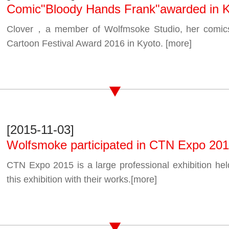
Comic"Bloody Hands Frank"awarded in 
Clover，a member of Wolfmsoke Studio, her comic
Cartoon Festival Award 2016 in Kyoto.
[more]
[2015-11-03]
Wolfsmoke participated in CTN Expo 20
CTN Expo 2015 is a large professional exhibition hel
this exhibition with their works.
[more]