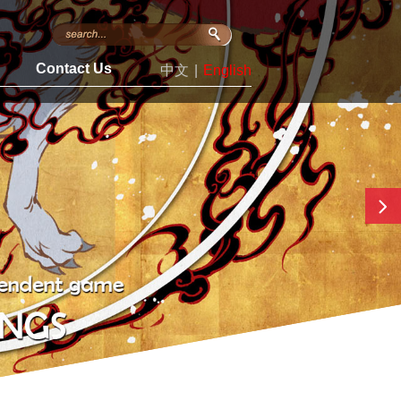
s
Contact Us
中文
|
English