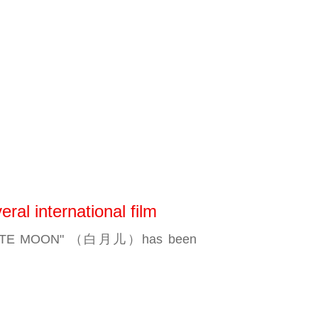
l international film
THE WHITE MOON" （白月儿）has been