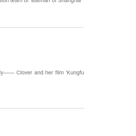
on team of ‘Batman of Shanghai’"
mily—— Clover and her film 'Kungfu