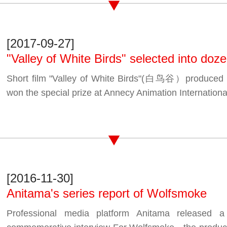
[2017-09-27]
"Valley of White Birds" selected into dozen
Short film "Valley of White Birds"(白鸟谷）produced
won the special prize at Annecy Animation Internationa
[2016-11-30]
Anitama's series report of Wolfsmoke
Professional media platform Anitama released a