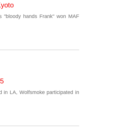
Kyoto
s "bloody hands Frank" won MAF
15
d in LA, Wolfsmoke participated in