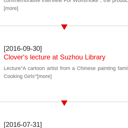
commemorative interview For Wolfsmoke，the producti
[more]
[2016-09-30]
Clover's lecture at Suzhou Library
Lecture"A cartoon artist from a Chinese painting fa
Cooking Girls'"
[more]
[2016-07-31]