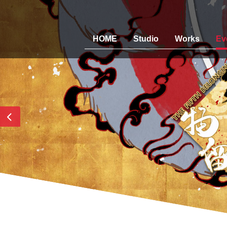
HOME
Studio
Works
Ev