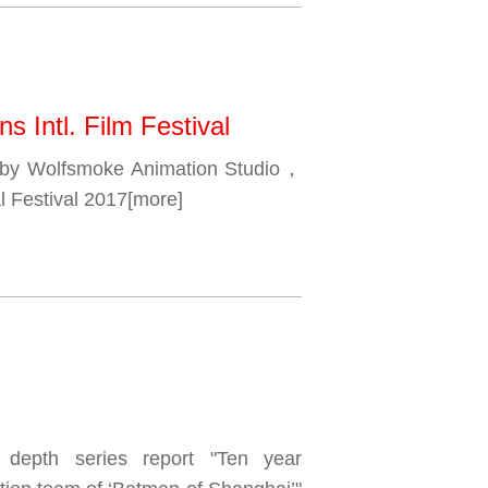
s Intl. Film Festival
 by Wolfsmoke Animation Studio，
l Festival 2017
[more]
 depth series report "Ten year