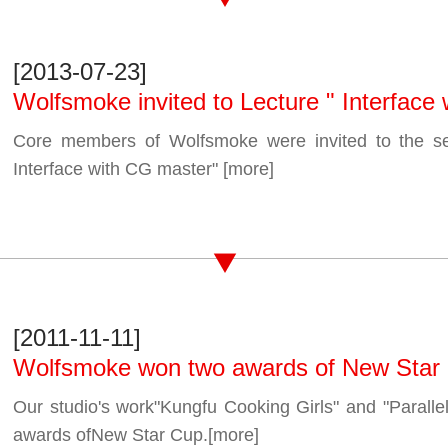
[2013-07-23]
Wolfsmoke invited to Lecture " Interface
Core members of Wolfsmoke were invited to the se
Interface with CG master"
[more]
[2011-11-11]
Wolfsmoke won two awards of New Star
Our studio's work"Kungfu Cooking Girls" and "Parallel
awards ofNew Star Cup.
[more]